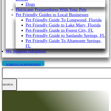
Dogs
Hurricane Preparedness With Your Pets
Pet Friendly Guides to Local Businesses
Pet Friendly Guide To Longwood, Florida
Pet Friendly Guide to Lake Mary, Florida
Pet-Friendly Guide to Forest City, FL
Pet-Friendly Guide to Sanlando Springs, FL
Pet Friendly Guide To Altamonte Springs,
FL
We Support Adoption!
SCHEDULE AN APPOINTMENT
Search