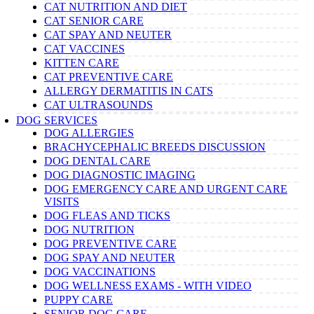
CAT NUTRITION AND DIET
CAT SENIOR CARE
CAT SPAY AND NEUTER
CAT VACCINES
KITTEN CARE
CAT PREVENTIVE CARE
ALLERGY DERMATITIS IN CATS
CAT ULTRASOUNDS
DOG SERVICES
DOG ALLERGIES
BRACHYCEPHALIC BREEDS DISCUSSION
DOG DENTAL CARE
DOG DIAGNOSTIC IMAGING
DOG EMERGENCY CARE AND URGENT CARE
VISITS
DOG FLEAS AND TICKS
DOG NUTRITION
DOG PREVENTIVE CARE
DOG SPAY AND NEUTER
DOG VACCINATIONS
DOG WELLNESS EXAMS - WITH VIDEO
PUPPY CARE
SENIOR DOG CARE