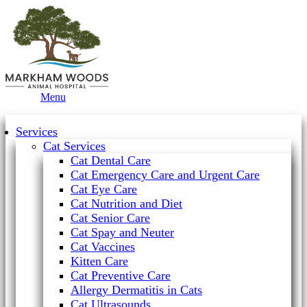
Main
Menu
Menu
Services
Cat Services
Cat Dental Care
Cat Emergency Care and Urgent Care
Cat Eye Care
Cat Nutrition and Diet
Cat Senior Care
Cat Spay and Neuter
Cat Vaccines
Kitten Care
Cat Preventive Care
Allergy Dermatitis in Cats
Cat Ultrasounds