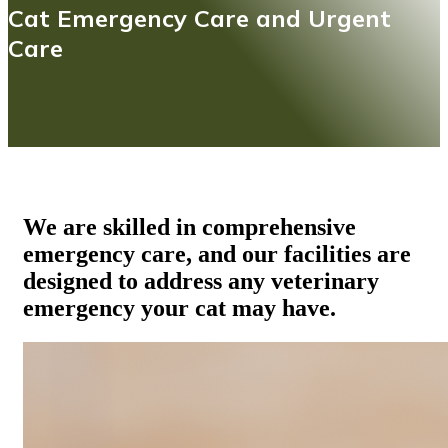
Cat Emergency Care and Urgent
Care
We are skilled in comprehensive
emergency care, and our facilities are
designed to address any veterinary
emergency your cat may have.