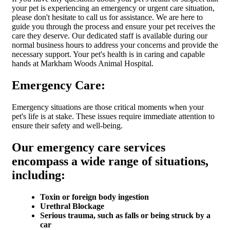
your pet is experiencing an emergency or urgent care situation,
please don't hesitate to call us for assistance. We are here to
guide you through the process and ensure your pet receives the
care they deserve. Our dedicated staff is available during our
normal business hours to address your concerns and provide the
necessary support. Your pet's health is in caring and capable
hands at Markham Woods Animal Hospital.
Emergency Care:
Emergency situations are those critical moments when your
pet's life is at stake. These issues require immediate attention to
ensure their safety and well-being.
Our emergency care services
encompass a wide range of situations,
including:
Toxin or foreign body ingestion
Urethral Blockage
Serious trauma, such as falls or being struck by a
car