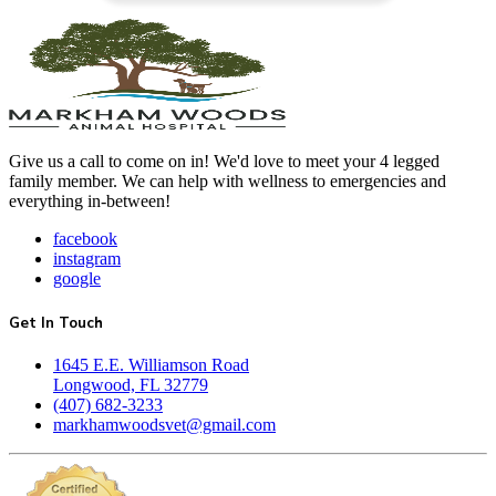
Give us a call to come on in! We'd love to meet your 4 legged
family member. We can help with wellness to emergencies and
everything in-between!
facebook
instagram
google
Get In Touch
1645 E.E. Williamson Road
Longwood, FL 32779
(407) 682-3233
markhamwoodsvet@gmail.com