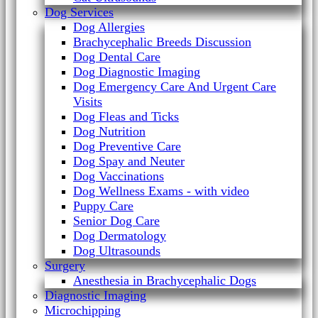
Dog Services
Dog Allergies
Brachycephalic Breeds Discussion
Dog Dental Care
Dog Diagnostic Imaging
Dog Emergency Care And Urgent Care
Visits
Dog Fleas and Ticks
Dog Nutrition
Dog Preventive Care
Dog Spay and Neuter
Dog Vaccinations
Dog Wellness Exams - with video
Puppy Care
Senior Dog Care
Dog Dermatology
Dog Ultrasounds
Surgery
Anesthesia in Brachycephalic Dogs
Diagnostic Imaging
Microchipping