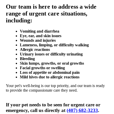
Our team is here to address a wide
range of urgent care situations,
including:
Vomiting and diarrhea
Eye, ear, and skin issues
Wounds and injuries
Lameness, limping, or difficulty walking
Allergic reactions
Urinary issues or difficulty urinating
Bleeding
Skin lumps, growths, or oral growths
Facial growths or swelling
Loss of appetite or abdominal pain
Mild hives due to allergic reactions
Your pet's well-being is our top priority, and our team is ready
to provide the compassionate care they need.
If your pet needs to be seen for urgent care or
emergency, call us directly at
(407) 682-3233
.