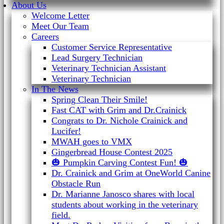
About Us
Welcome Letter
Meet Our Team
Careers
Customer Service Representative
Lead Surgery Technician
Veterinary Technician Assistant
Veterinary Technician
In The News
Spring Clean Their Smile!
Fast CAT with Grim and Dr.Crainick
Congrats to Dr. Nichole Crainick and
Lucifer!
MWAH goes to VMX
Gingerbread House Contest 2025
🎃 Pumpkin Carving Contest Fun! 🎃
Dr. Crainick and Grim at OneWorld Canine
Obstacle Run
Dr. Marianne Janosco shares with local
students about working in the veterinary
field.