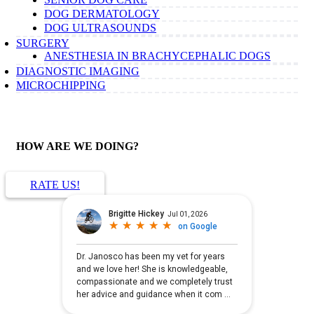
DOG DERMATOLOGY
DOG ULTRASOUNDS
SURGERY
ANESTHESIA IN BRACHYCEPHALIC DOGS
DIAGNOSTIC IMAGING
MICROCHIPPING
HOW ARE WE DOING?
RATE US!