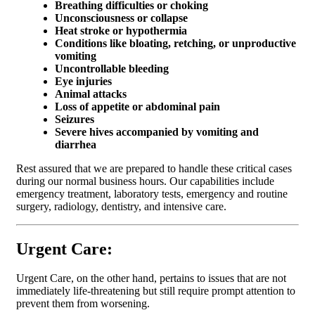
Breathing difficulties or choking
Unconsciousness or collapse
Heat stroke or hypothermia
Conditions like bloating, retching, or unproductive
vomiting
Uncontrollable bleeding
Eye injuries
Animal attacks
Loss of appetite or abdominal pain
Seizures
Severe hives accompanied by vomiting and
diarrhea
Rest assured that we are prepared to handle these critical cases
during our normal business hours. Our capabilities include
emergency treatment, laboratory tests, emergency and routine
surgery, radiology, dentistry, and intensive care.
Urgent Care:
Urgent Care, on the other hand, pertains to issues that are not
immediately life-threatening but still require prompt attention to
prevent them from worsening.