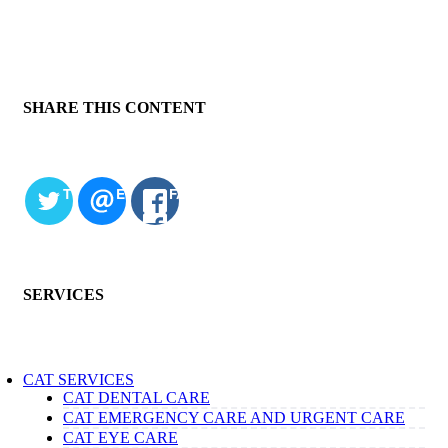
SHARE THIS CONTENT
TWITTER
EMAIL
FACEBOOK
SERVICES
CAT SERVICES
CAT DENTAL CARE
CAT EMERGENCY CARE AND URGENT CARE
CAT EYE CARE