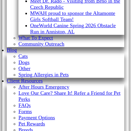
Meet Dr. Rado - Visiting from Brno in the
Czech Republic
MWAH proud to sponsor the Altamonte
Girls Softball Team!
OneWorld Canine Spring 2026 Obstacle
Run in Anniston, AL
What To Expect
Community Outreach
Blog
Cats
Dogs
Other
Spring Allergies in Pets
Client Resources
After Hours Emergency
Love Our Care? Share It! Refer a Friend for Pet
Perks
FAQs
Forms
Payment Options
Pet Rewards
Breeds