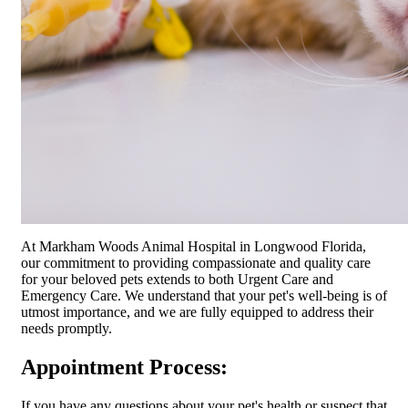
At Markham Woods Animal Hospital in Longwood Florida,
our commitment to providing compassionate and quality care
for your beloved pets extends to both Urgent Care and
Emergency Care. We understand that your pet's well-being is of
utmost importance, and we are fully equipped to address their
needs promptly.
Appointment Process:
If you have any questions about your pet's health or suspect that