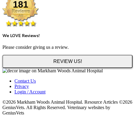
181
We LOVE Reviews!
Please consider giving us a review.
REVIEW US!
Contact Us
Privacy
Login / Account
©2026 Markham Woods Animal Hospital. Resource Articles ©2026
GeniusVets. All Rights Reserved. Veterinary websites by
GeniusVets