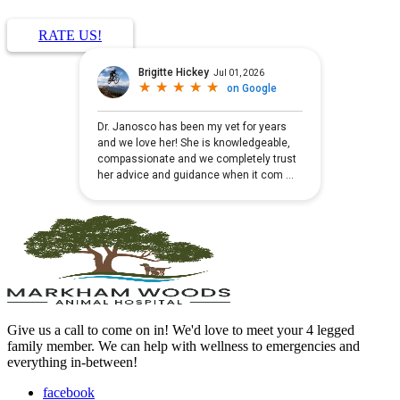
RATE US!
Give us a call to come on in! We'd love to meet your 4 legged
family member. We can help with wellness to emergencies and
everything in-between!
facebook