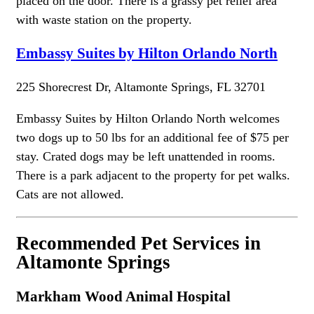
placed on the door. There is a grassy pet relief area
with waste station on the property.
Embassy Suites by Hilton Orlando North
225 Shorecrest Dr, Altamonte Springs, FL 32701
Embassy Suites by Hilton Orlando North welcomes
two dogs up to 50 lbs for an additional fee of $75 per
stay. Crated dogs may be left unattended in rooms.
There is a park adjacent to the property for pet walks.
Cats are not allowed.
Recommended Pet Services in
Altamonte Springs
Markham Wood Animal Hospital