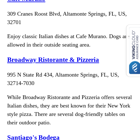
309 Cranes Roost Blvd, Altamonte Springs, FL, US,
32701
Enjoy classic Italian dishes at Cafe Murano. Dogs are
allowed in their outside seating area.
Broadway Ristorante & Pizzeria
995 N State Rd 434, Altamonte Springs, FL, US,
32714-7030
While Broadway Ristorante and Pizzeria offers several
Italian dishes, they are best known for their New York
style pizza. There are several dog-friendly tables on
their outdoor patio.
Santiago's Bodega