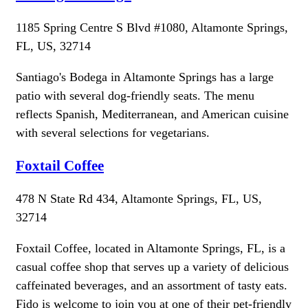
1185 Spring Centre S Blvd #1080, Altamonte Springs,
FL, US, 32714
Santiago's Bodega in Altamonte Springs has a large
patio with several dog-friendly seats. The menu
reflects Spanish, Mediterranean, and American cuisine
with several selections for vegetarians.
Foxtail Coffee
478 N State Rd 434, Altamonte Springs, FL, US,
32714
Foxtail Coffee, located in Altamonte Springs, FL, is a
casual coffee shop that serves up a variety of delicious
caffeinated beverages, and an assortment of tasty eats.
Fido is welcome to join you at one of their pet-friendly