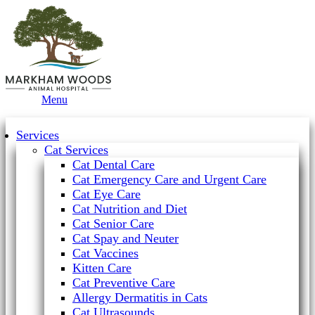
Main
Menu
Menu
Services
Cat Services
Cat Dental Care
Cat Emergency Care and Urgent Care
Cat Eye Care
Cat Nutrition and Diet
Cat Senior Care
Cat Spay and Neuter
Cat Vaccines
Kitten Care
Cat Preventive Care
Allergy Dermatitis in Cats
Cat Ultrasounds