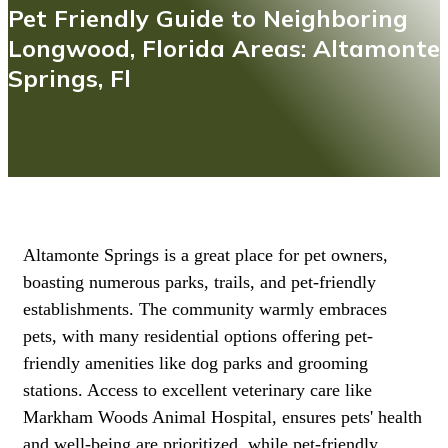
Pet Friendly Guide to Neighboring
Longwood, Florida Areas: Altamonte
Springs, Fl
Altamonte Springs is a great place for pet owners,
boasting numerous parks, trails, and pet-friendly
establishments. The community warmly embraces
pets, with many residential options offering pet-
friendly amenities like dog parks and grooming
stations. Access to excellent veterinary care like
Markham Woods Animal Hospital, ensures pets' health
and well-being are prioritized, while pet-friendly