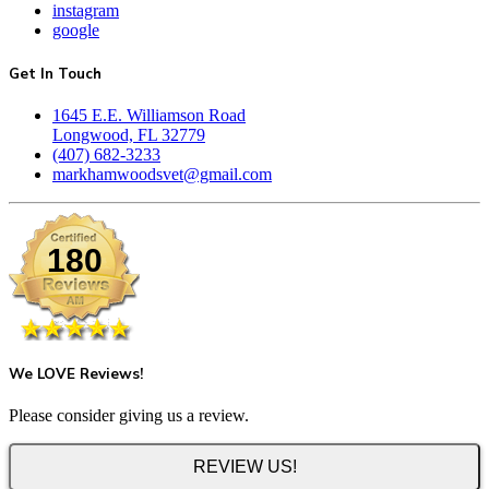
instagram
google
Get In Touch
1645 E.E. Williamson Road
Longwood, FL 32779
(407) 682-3233
markhamwoodsvet@gmail.com
180
We LOVE Reviews!
Please consider giving us a review.
REVIEW US!