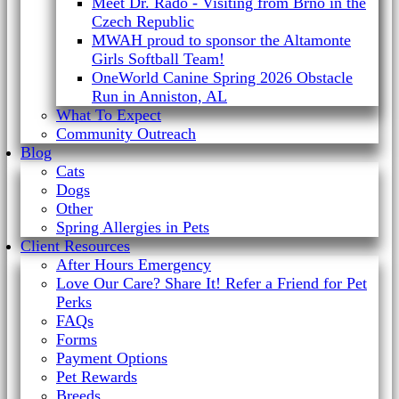
Meet Dr. Rado - Visiting from Brno in the
Czech Republic
MWAH proud to sponsor the Altamonte
Girls Softball Team!
OneWorld Canine Spring 2026 Obstacle
Run in Anniston, AL
What To Expect
Community Outreach
Blog
Cats
Dogs
Other
Spring Allergies in Pets
Client Resources
After Hours Emergency
Love Our Care? Share It! Refer a Friend for Pet
Perks
FAQs
Forms
Payment Options
Pet Rewards
Breeds