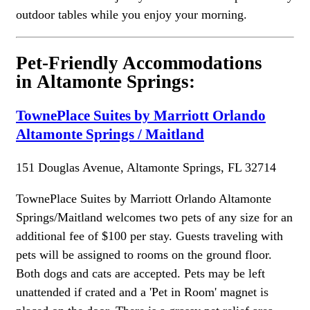
outdoor tables while you enjoy your morning.
Pet-Friendly Accommodations
in Altamonte Springs:
TownePlace Suites by Marriott Orlando
Altamonte Springs / Maitland
151 Douglas Avenue, Altamonte Springs, FL 32714
TownePlace Suites by Marriott Orlando Altamonte
Springs/Maitland welcomes two pets of any size for an
additional fee of $100 per stay. Guests traveling with
pets will be assigned to rooms on the ground floor.
Both dogs and cats are accepted. Pets may be left
unattended if crated and a 'Pet in Room' magnet is