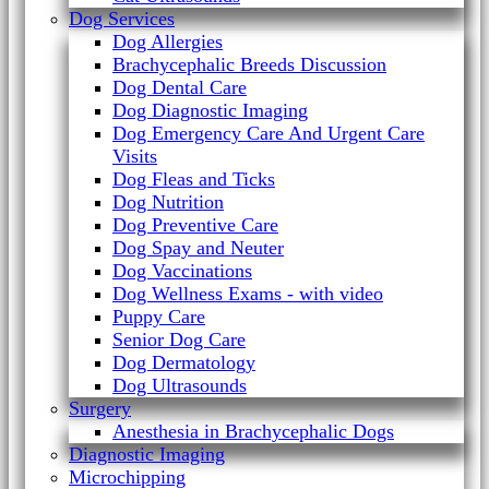
Dog Services
Dog Allergies
Brachycephalic Breeds Discussion
Dog Dental Care
Dog Diagnostic Imaging
Dog Emergency Care And Urgent Care
Visits
Dog Fleas and Ticks
Dog Nutrition
Dog Preventive Care
Dog Spay and Neuter
Dog Vaccinations
Dog Wellness Exams - with video
Puppy Care
Senior Dog Care
Dog Dermatology
Dog Ultrasounds
Surgery
Anesthesia in Brachycephalic Dogs
Diagnostic Imaging
Microchipping