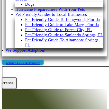
Dogs
Hurricane Preparedness With Your Pets
Pet Friendly Guides to Local Businesses
Pet Friendly Guide To Longwood, Florida
Pet Friendly Guide to Lake Mary, Florida
Pet-Friendly Guide to Forest City, FL
Pet-Friendly Guide to Sanlando Springs, FL
Pet Friendly Guide To Altamonte Springs,
FL
We Support Adoption!
SCHEDULE AN APPOINTMENT
Search