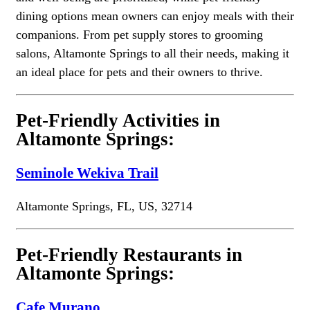
dining options mean owners can enjoy meals with their
companions. From pet supply stores to grooming
salons, Altamonte Springs to all their needs, making it
an ideal place for pets and their owners to thrive.
Pet-Friendly Activities in
Altamonte Springs:
Seminole Wekiva Trail
Altamonte Springs, FL, US, 32714
Pet-Friendly Restaurants in
Altamonte Springs:
Cafe Murano