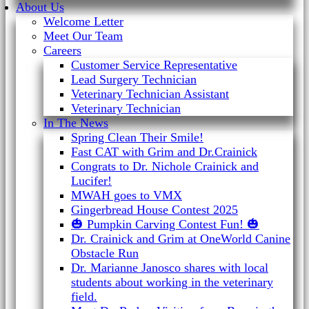
About Us
Welcome Letter
Meet Our Team
Careers
Customer Service Representative
Lead Surgery Technician
Veterinary Technician Assistant
Veterinary Technician
In The News
Spring Clean Their Smile!
Fast CAT with Grim and Dr.Crainick
Congrats to Dr. Nichole Crainick and
Lucifer!
MWAH goes to VMX
Gingerbread House Contest 2025
🎃 Pumpkin Carving Contest Fun! 🎃
Dr. Crainick and Grim at OneWorld Canine
Obstacle Run
Dr. Marianne Janosco shares with local
students about working in the veterinary
field.