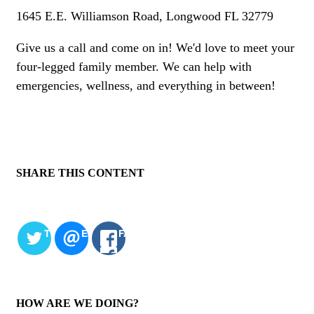
1645 E.E. Williamson Road, Longwood FL 32779
Give us a call and come on in! We'd love to meet your
four-legged family member. We can help with
emergencies, wellness, and everything in between!
SHARE THIS CONTENT
TWITTER
EMAIL
FACEBOOK
HOW ARE WE DOING?