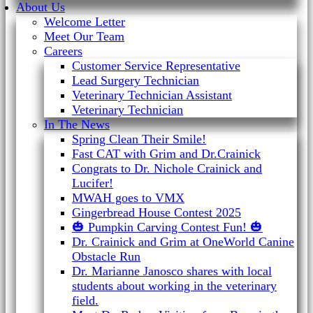
About Us
Welcome Letter
Meet Our Team
Careers
Customer Service Representative
Lead Surgery Technician
Veterinary Technician Assistant
Veterinary Technician
In The News
Spring Clean Their Smile!
Fast CAT with Grim and Dr.Crainick
Congrats to Dr. Nichole Crainick and
Lucifer!
MWAH goes to VMX
Gingerbread House Contest 2025
🎃 Pumpkin Carving Contest Fun! 🎃
Dr. Crainick and Grim at OneWorld Canine
Obstacle Run
Dr. Marianne Janosco shares with local
students about working in the veterinary
field.