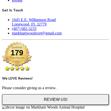
google
Get In Touch
1645 E.E. Williamson Road
Longwood, FL 32779
(407) 682-3233
markhamwoodsvet@gmail.com
179
We LOVE Reviews!
Please consider giving us a review.
REVIEW US!