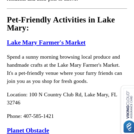
Pet-Friendly Activities in Lake
Mary:
Lake Mary Farmer's Market
Spend a sunny morning browsing local produce and
handmade crafts at the Lake Mary Farmer's Market.
It's a pet-friendly venue where your furry friends can
join you as you shop for fresh goods.
Location: 100 N Country Club Rd, Lake Mary, FL
32746
Phone: 407-585-1421
Planet Obstacle