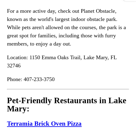
For a more active day, check out Planet Obstacle,
known as the world's largest indoor obstacle park.
While pets aren't allowed on the courses, the park is a
great spot for families, including those with furry
members, to enjoy a day out.
Location: 1150 Emma Oaks Trail, Lake Mary, FL
32746
Phone: 407-233-3750
Pet-Friendly Restaurants in Lake
Mary:
Terramia Brick Oven Pizza