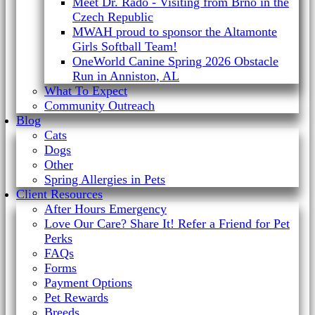
Meet Dr. Rado - Visiting from Brno in the
Czech Republic
MWAH proud to sponsor the Altamonte
Girls Softball Team!
OneWorld Canine Spring 2026 Obstacle
Run in Anniston, AL
What To Expect
Community Outreach
Blog
Cats
Dogs
Other
Spring Allergies in Pets
Client Resources
After Hours Emergency
Love Our Care? Share It! Refer a Friend for Pet
Perks
FAQs
Forms
Payment Options
Pet Rewards
Breeds