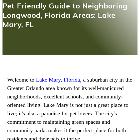
Pet Friendly Guide to Neighboring
Longwood, Florida Areas: Lake
Mary, FL
Welcome to
Lake Mary, Florida,
a suburban city in the
Greater Orlando area known for its well-manicured
neighborhoods, excellent schools, and community-
oriented living. Lake Mary is not just a great place to
live; it's also a paradise for pet lovers. The city's
commitment to maintaining green spaces and
community parks makes it the perfect place for both
residents and their pets to thrive.