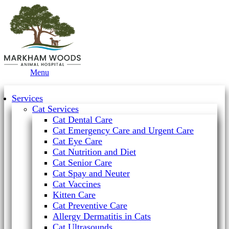
Main
Menu
Menu
Services
Cat Services
Cat Dental Care
Cat Emergency Care and Urgent Care
Cat Eye Care
Cat Nutrition and Diet
Cat Senior Care
Cat Spay and Neuter
Cat Vaccines
Kitten Care
Cat Preventive Care
Allergy Dermatitis in Cats
Cat Ultrasounds