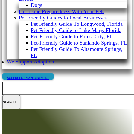
Dogs
Hurricane Preparedness With Your Pets
Pet Friendly Guides to Local Businesses
Pet Friendly Guide To Longwood, Florida
Pet Friendly Guide to Lake Mary, Florida
Pet-Friendly Guide to Forest City, FL
Pet-Friendly Guide to Sanlando Springs, FL
Pet Friendly Guide To Altamonte Springs,
FL
We Support Adoption!
SCHEDULE AN APPOINTMENT
Search