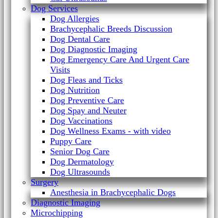
Dog Services
Dog Allergies
Brachycephalic Breeds Discussion
Dog Dental Care
Dog Diagnostic Imaging
Dog Emergency Care And Urgent Care
Visits
Dog Fleas and Ticks
Dog Nutrition
Dog Preventive Care
Dog Spay and Neuter
Dog Vaccinations
Dog Wellness Exams - with video
Puppy Care
Senior Dog Care
Dog Dermatology
Dog Ultrasounds
Surgery
Anesthesia in Brachycephalic Dogs
Diagnostic Imaging
Microchipping