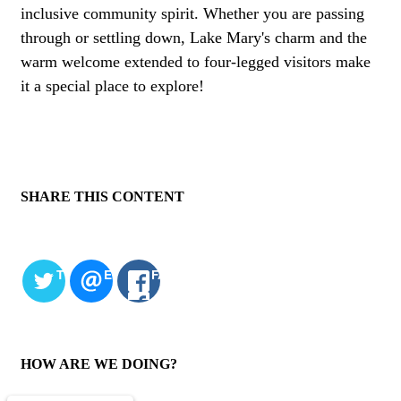
inclusive community spirit. Whether you are passing
through or settling down, Lake Mary's charm and the
warm welcome extended to four-legged visitors make
it a special place to explore!
SHARE THIS CONTENT
TWITTER
EMAIL
FACEBOOK
HOW ARE WE DOING?