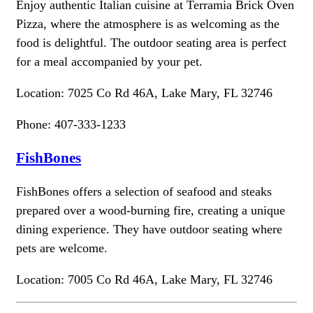
Enjoy authentic Italian cuisine at Terramia Brick Oven
Pizza, where the atmosphere is as welcoming as the
food is delightful. The outdoor seating area is perfect
for a meal accompanied by your pet.
Location: 7025 Co Rd 46A, Lake Mary, FL 32746
Phone: 407-333-1233
FishBones
FishBones offers a selection of seafood and steaks
prepared over a wood-burning fire, creating a unique
dining experience. They have outdoor seating where
pets are welcome.
Location: 7005 Co Rd 46A, Lake Mary, FL 32746