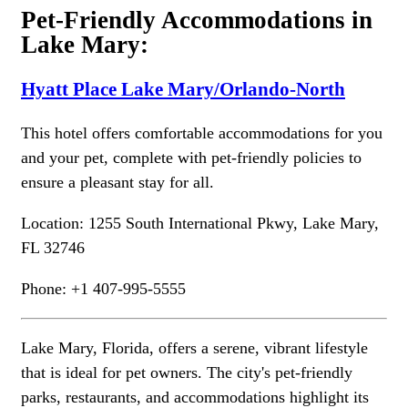
Pet-Friendly Accommodations in
Lake Mary:
Hyatt Place Lake Mary/Orlando-North
This hotel offers comfortable accommodations for you
and your pet, complete with pet-friendly policies to
ensure a pleasant stay for all.
Location: 1255 South International Pkwy, Lake Mary,
FL 32746
Phone: +1 407-995-5555
Lake Mary, Florida, offers a serene, vibrant lifestyle
that is ideal for pet owners. The city's pet-friendly
parks, restaurants, and accommodations highlight its