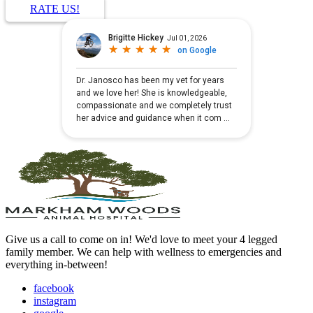
RATE US!
Give us a call to come on in! We'd love to meet your 4 legged
family member. We can help with wellness to emergencies and
everything in-between!
facebook
instagram