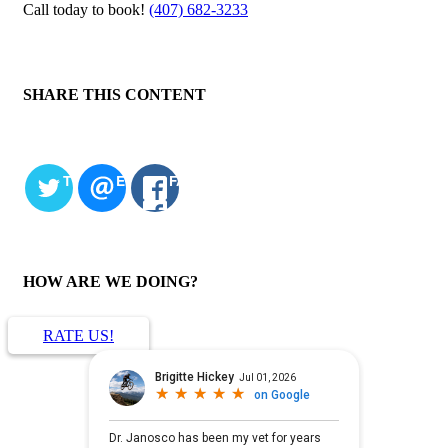
Call today to book!
(407) 682-3233
SHARE THIS CONTENT
TWITTER
EMAIL
FACEBOOK
HOW ARE WE DOING?
RATE US!