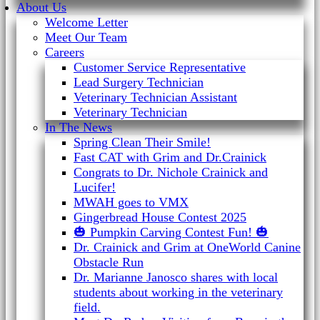
About Us
Welcome Letter
Meet Our Team
Careers
Customer Service Representative
Lead Surgery Technician
Veterinary Technician Assistant
Veterinary Technician
In The News
Spring Clean Their Smile!
Fast CAT with Grim and Dr.Crainick
Congrats to Dr. Nichole Crainick and
Lucifer!
MWAH goes to VMX
Gingerbread House Contest 2025
🎃 Pumpkin Carving Contest Fun! 🎃
Dr. Crainick and Grim at OneWorld Canine
Obstacle Run
Dr. Marianne Janosco shares with local
students about working in the veterinary
field.