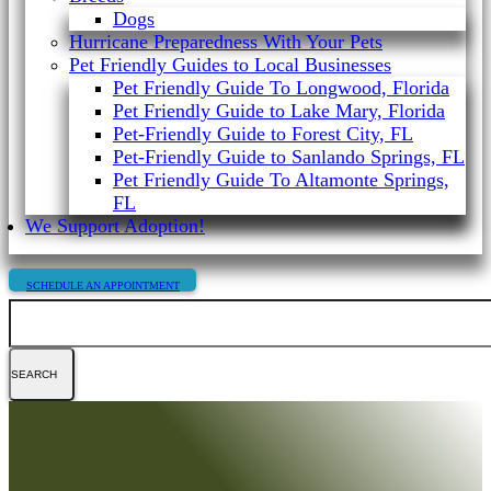
Dogs
Hurricane Preparedness With Your Pets
Pet Friendly Guides to Local Businesses
Pet Friendly Guide To Longwood, Florida
Pet Friendly Guide to Lake Mary, Florida
Pet-Friendly Guide to Forest City, FL
Pet-Friendly Guide to Sanlando Springs, FL
Pet Friendly Guide To Altamonte Springs,
FL
We Support Adoption!
SCHEDULE AN APPOINTMENT
Search