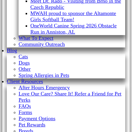
Meet Dr. Rado - Visiting from Brno in the
Czech Republic
MWAH proud to sponsor the Altamonte
Girls Softball Team!
OneWorld Canine Spring 2026 Obstacle
Run in Anniston, AL
What To Expect
Community Outreach
Blog
Cats
Dogs
Other
Spring Allergies in Pets
Client Resources
After Hours Emergency
Love Our Care? Share It! Refer a Friend for Pet
Perks
FAQs
Forms
Payment Options
Pet Rewards
Breeds