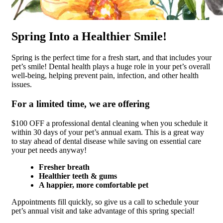
Spring Into a Healthier Smile!
Spring is the perfect time for a fresh start, and that includes your
pet’s smile! Dental health plays a huge role in your pet’s overall
well-being, helping prevent pain, infection, and other health
issues.
For a limited time, we are offering
$100 OFF a professional dental cleaning when you schedule it
within 30 days of your pet’s annual exam. This is a great way
to stay ahead of dental disease while saving on essential care
your pet needs anyway!
Fresher breath
Healthier teeth & gums
A happier, more comfortable pet
Appointments fill quickly, so give us a call to schedule your
pet’s annual visit and take advantage of this spring special!