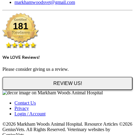
markhamwoodsvet@gmail.com
181
We LOVE Reviews!
Please consider giving us a review.
REVIEW US!
Contact Us
Privacy
Login / Account
©2026 Markham Woods Animal Hospital. Resource Articles ©2026
GeniusVets. All Rights Reserved. Veterinary websites by
GeniusVets