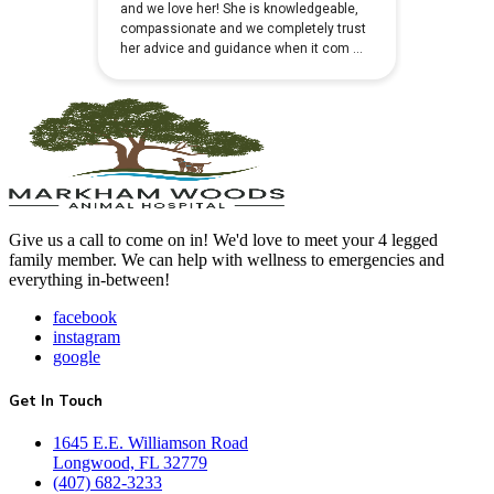
Give us a call to come on in! We'd love to meet your 4 legged
family member. We can help with wellness to emergencies and
everything in-between!
facebook
instagram
google
Get In Touch
1645 E.E. Williamson Road
Longwood, FL 32779
(407) 682-3233