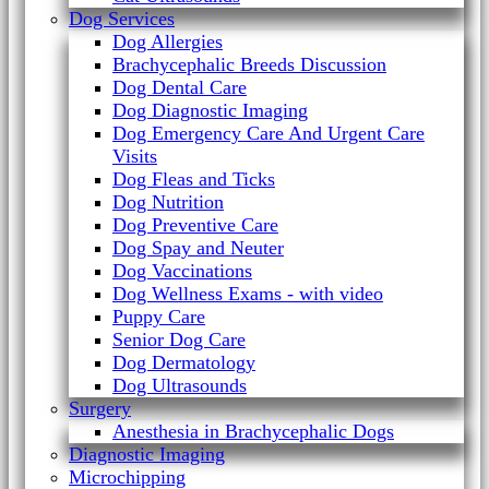
Dog Services
Dog Allergies
Brachycephalic Breeds Discussion
Dog Dental Care
Dog Diagnostic Imaging
Dog Emergency Care And Urgent Care
Visits
Dog Fleas and Ticks
Dog Nutrition
Dog Preventive Care
Dog Spay and Neuter
Dog Vaccinations
Dog Wellness Exams - with video
Puppy Care
Senior Dog Care
Dog Dermatology
Dog Ultrasounds
Surgery
Anesthesia in Brachycephalic Dogs
Diagnostic Imaging
Microchipping