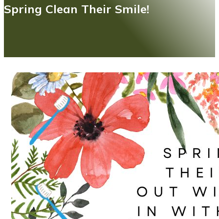
Spring Clean Their Smile!