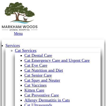
Main
Menu
Menu
Services
Cat Services
Cat Dental Care
Cat Emergency Care and Urgent Care
Cat Eye Care
Cat Nutrition and Diet
Cat Senior Care
Cat Spay and Neuter
Cat Vaccines
Kitten Care
Cat Preventive Care
Allergy Dermatitis in Cats
Cat Ultrasounds