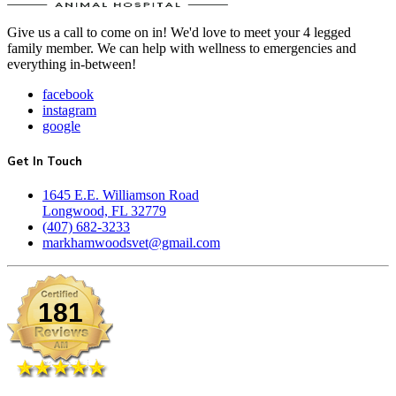
Give us a call to come on in! We'd love to meet your 4 legged
family member. We can help with wellness to emergencies and
everything in-between!
facebook
instagram
google
Get In Touch
1645 E.E. Williamson Road
Longwood, FL 32779
(407) 682-3233
markhamwoodsvet@gmail.com
181