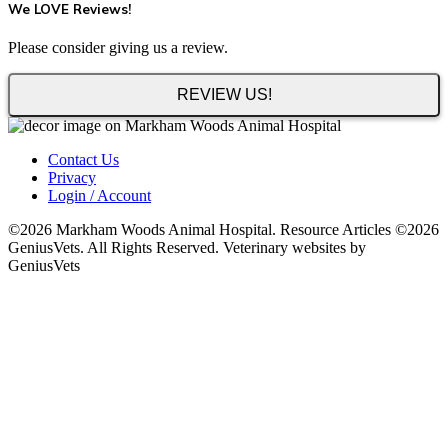
We LOVE Reviews!
Please consider giving us a review.
REVIEW US!
Contact Us
Privacy
Login / Account
©2026 Markham Woods Animal Hospital. Resource Articles ©2026
GeniusVets. All Rights Reserved. Veterinary websites by
GeniusVets