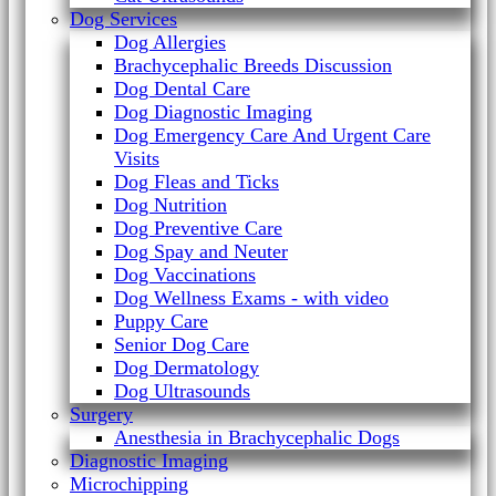
Dog Services
Dog Allergies
Brachycephalic Breeds Discussion
Dog Dental Care
Dog Diagnostic Imaging
Dog Emergency Care And Urgent Care
Visits
Dog Fleas and Ticks
Dog Nutrition
Dog Preventive Care
Dog Spay and Neuter
Dog Vaccinations
Dog Wellness Exams - with video
Puppy Care
Senior Dog Care
Dog Dermatology
Dog Ultrasounds
Surgery
Anesthesia in Brachycephalic Dogs
Diagnostic Imaging
Microchipping