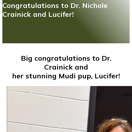
Congratulations to Dr. Nichole
Crainick and Lucifer!
Big congratulations to Dr.
Crainick and
her stunning Mudi pup, Lucifer!