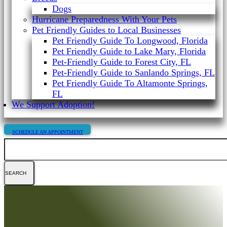
Dogs
Hurricane Preparedness With Your Pets
Pet Friendly Guides to Local Businesses
Pet Friendly Guide To Longwood, Florida
Pet Friendly Guide to Lake Mary, Florida
Pet-Friendly Guide to Forest City, FL
Pet-Friendly Guide to Sanlando Springs, FL
Pet Friendly Guide To Altamonte Springs,
FL
We Support Adoption!
SCHEDULE AN APPOINTMENT
Search