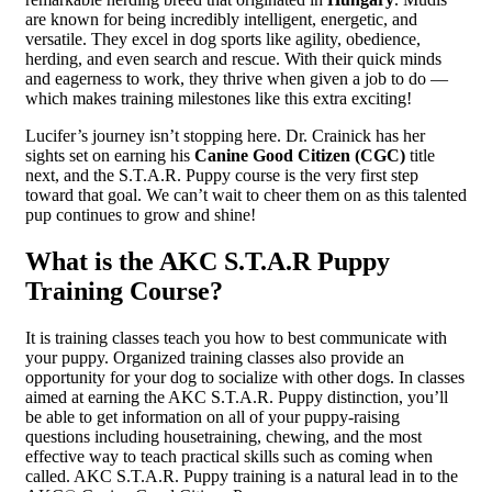
are known for being incredibly intelligent, energetic, and
versatile. They excel in dog sports like agility, obedience,
herding, and even search and rescue. With their quick minds
and eagerness to work, they thrive when given a job to do —
which makes training milestones like this extra exciting!
Lucifer’s journey isn’t stopping here. Dr. Crainick has her
sights set on earning his
Canine Good Citizen (CGC)
title
next, and the S.T.A.R. Puppy course is the very first step
toward that goal. We can’t wait to cheer them on as this talented
pup continues to grow and shine!
What is the AKC S.T.A.R Puppy
Training Course?
It is training classes teach you how to best communicate with
your puppy. Organized training classes also provide an
opportunity for your dog to socialize with other dogs. In classes
aimed at earning the AKC S.T.A.R. Puppy distinction, you’ll
be able to get information on all of your puppy-raising
questions including housetraining, chewing, and the most
effective way to teach practical skills such as coming when
called. AKC S.T.A.R. Puppy training is a natural lead in to the