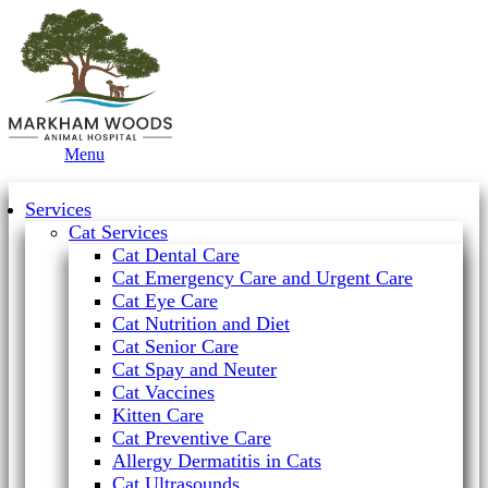
Main
Menu
Menu
Services
Cat Services
Cat Dental Care
Cat Emergency Care and Urgent Care
Cat Eye Care
Cat Nutrition and Diet
Cat Senior Care
Cat Spay and Neuter
Cat Vaccines
Kitten Care
Cat Preventive Care
Allergy Dermatitis in Cats
Cat Ultrasounds