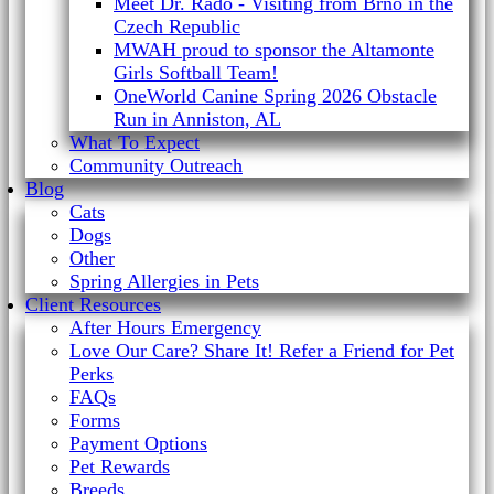
Meet Dr. Rado - Visiting from Brno in the
Czech Republic
MWAH proud to sponsor the Altamonte
Girls Softball Team!
OneWorld Canine Spring 2026 Obstacle
Run in Anniston, AL
What To Expect
Community Outreach
Blog
Cats
Dogs
Other
Spring Allergies in Pets
Client Resources
After Hours Emergency
Love Our Care? Share It! Refer a Friend for Pet
Perks
FAQs
Forms
Payment Options
Pet Rewards
Breeds