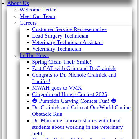
About Us
Welcome Letter
Meet Our Team
Careers
Customer Service Representative
Lead Surgery Technician
Veterinary Technician Assistant
Veterinary Technician
In The News
Spring Clean Their Smile!
Fast CAT with Grim and Dr.Crainick
Congrats to Dr. Nichole Crainick and
Lucifer!
MWAH goes to VMX
Gingerbread House Contest 2025
🎃 Pumpkin Carving Contest Fun! 🎃
Dr. Crainick and Grim at OneWorld Canine
Obstacle Run
Dr. Marianne Janosco shares with local
students about working in the veterinary
field.