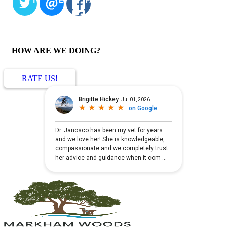
HOW ARE WE DOING?
RATE US!