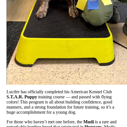
Lucifer has officially completed his American Kennel Club
S.T.A.R. Puppy
training course — and passed with flying
colors! This program is all about building confidence, good
manners, and a strong foundation for future training, so it’s a
huge accomplishment for a young dog.
For those who haven’t met one before, the
Mudi
is a rare and
remarkable herding breed that originated in
Hungary
. Mudis