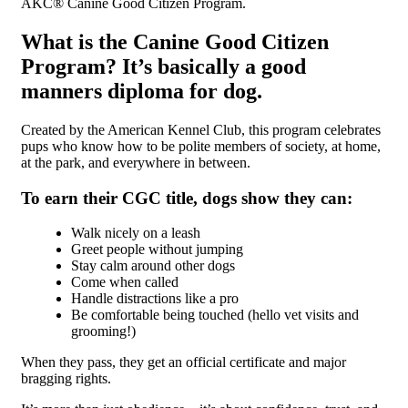
AKC® Canine Good Citizen Program.
What is the Canine Good Citizen
Program? It’s basically a good
manners diploma for dog.
Created by the American Kennel Club, this program celebrates
pups who know how to be polite members of society, at home,
at the park, and everywhere in between.
To earn their CGC title, dogs show they can:
Walk nicely on a leash
Greet people without jumping
Stay calm around other dogs
Come when called
Handle distractions like a pro
Be comfortable being touched (hello vet visits and
grooming!)
When they pass, they get an official certificate and major
bragging rights.