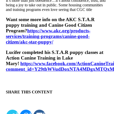
It’s more than just obedience…it’s about confidence, trust, and
being a joy to take out in public. Some housing communities
and training programs even love seeing that CGC title
Want some more info on the AKC S.T.A.R
puppy training and Canine Good Citizen
Program?
https://www.akc.org/products-
services/training-programs/canine-good-
citizen/akc-star-puppy/
Lucifer completed his S.T.A.R puppy classes at
Action Canine Training in Lake
Mary!
https://www.facebook.com/ActionCanineTra
comment_id=Y29tbWVudDoxNTA4MDgxMTQx
SHARE THIS CONTENT
TWITTER
EMAIL
FACEBOOK