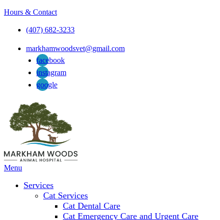
Hours & Contact
(407) 682-3233
markhamwoodsvet@gmail.com
facebook
instagram
google
Main
Menu
Menu
Services
Cat Services
Cat Dental Care
Cat Emergency Care and Urgent Care