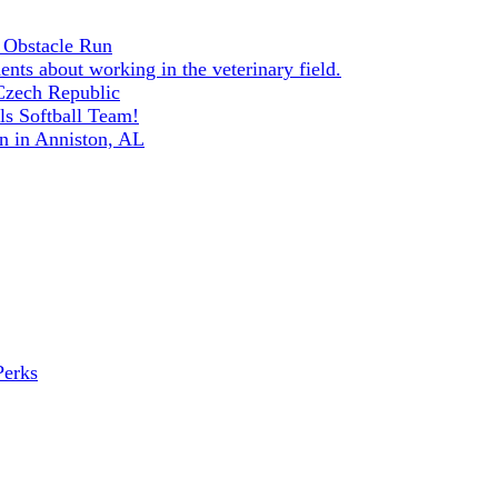
 Obstacle Run
ents about working in the veterinary field.
 Czech Republic
s Softball Team!
n in Anniston, AL
Perks