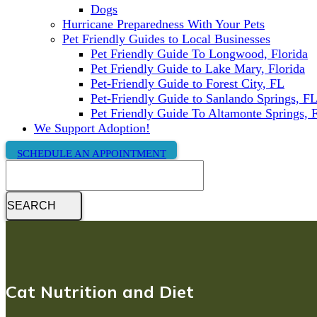
Dogs
Hurricane Preparedness With Your Pets
Pet Friendly Guides to Local Businesses
Pet Friendly Guide To Longwood, Florida
Pet Friendly Guide to Lake Mary, Florida
Pet-Friendly Guide to Forest City, FL
Pet-Friendly Guide to Sanlando Springs, F
Pet Friendly Guide To Altamonte Springs, 
We Support Adoption!
SCHEDULE AN APPOINTMENT
Search
Cat Nutrition and Diet