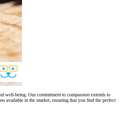
 and well-being. Our commitment to compassion extends to
ons available in the market, ensuring that you find the perfect