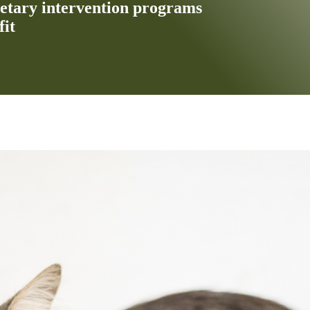
ietary intervention programs
fit