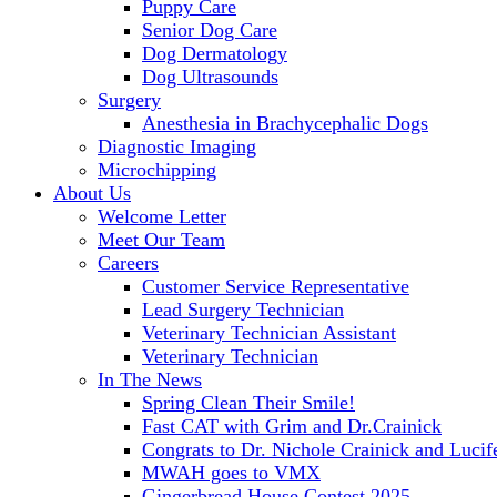
Puppy Care
Senior Dog Care
Dog Dermatology
Dog Ultrasounds
Surgery
Anesthesia in Brachycephalic Dogs
Diagnostic Imaging
Microchipping
About Us
Welcome Letter
Meet Our Team
Careers
Customer Service Representative
Lead Surgery Technician
Veterinary Technician Assistant
Veterinary Technician
In The News
Spring Clean Their Smile!
Fast CAT with Grim and Dr.Crainick
Congrats to Dr. Nichole Crainick and Lucif
MWAH goes to VMX
Gingerbread House Contest 2025