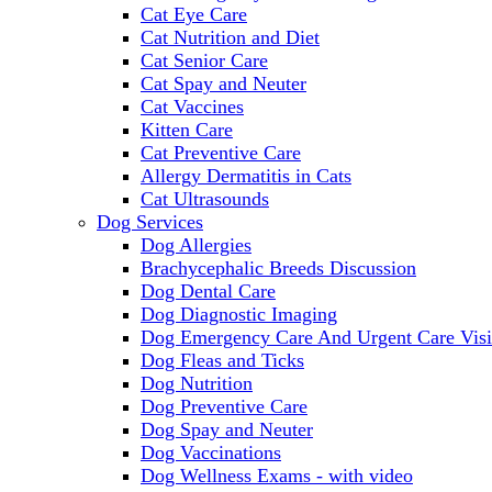
Cat Eye Care
Cat Nutrition and Diet
Cat Senior Care
Cat Spay and Neuter
Cat Vaccines
Kitten Care
Cat Preventive Care
Allergy Dermatitis in Cats
Cat Ultrasounds
Dog Services
Dog Allergies
Brachycephalic Breeds Discussion
Dog Dental Care
Dog Diagnostic Imaging
Dog Emergency Care And Urgent Care Visi
Dog Fleas and Ticks
Dog Nutrition
Dog Preventive Care
Dog Spay and Neuter
Dog Vaccinations
Dog Wellness Exams - with video