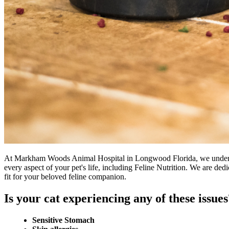
At Markham Woods Animal Hospital in Longwood Florida, we understand
every aspect of your pet's life, including Feline Nutrition. We are dedi
fit for your beloved feline companion.
Is your cat experiencing any of these issues
Sensitive Stomach