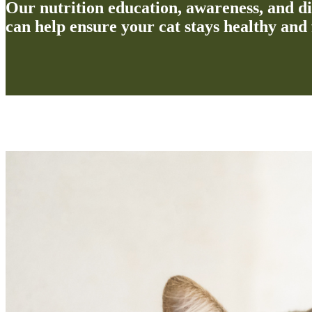
Our nutrition education, awareness, and d
can help ensure your cat stays healthy and 