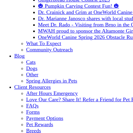
🎃 Pumpkin Carving Contest Fun! 🎃
Dr. Crainick and Grim at OneWorld Canine
Dr. Marianne Janosco shares with local stud
Meet Dr. Rado - Visiting from Brno in the
MWAH proud to sponsor the Altamonte Girl
OneWorld Canine Spring 2026 Obstacle Ru
What To Expect
Community Outreach
Blog
Cats
Dogs
Other
Spring Allergies in Pets
Client Resources
After Hours Emergency
Love Our Care? Share It! Refer a Friend for Pet 
FAQs
Forms
Payment Options
Pet Rewards
Breeds