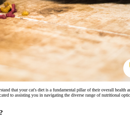
 that your cat's diet is a fundamental pillar of their overall health
cated to assisting you in navigating the diverse range of nutritional opti
?