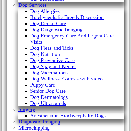
Dog Services
Dog Allergies
Brachycephalic Breeds Discussion
Dog Dental Care
Dog Diagnostic Imaging
Dog Emergency Care And Urgent Care
Visits
Dog Fleas and Ticks
Dog Nutrition
Dog Preventive Care
Dog Spay and Neuter
Dog Vaccinations
Dog Wellness Exams - with video
Puppy Care
Senior Dog Care
Dog Dermatology
Dog Ultrasounds
Surgery
Anesthesia in Brachycephalic Dogs
Diagnostic Imaging
Microchipping