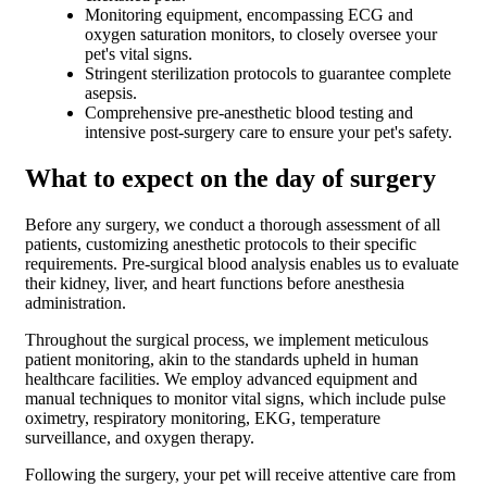
Monitoring equipment, encompassing ECG and
oxygen saturation monitors, to closely oversee your
pet's vital signs.
Stringent sterilization protocols to guarantee complete
asepsis.
Comprehensive pre-anesthetic blood testing and
intensive post-surgery care to ensure your pet's safety.
What to expect on the day of surgery
Before any surgery, we conduct a thorough assessment of all
patients, customizing anesthetic protocols to their specific
requirements. Pre-surgical blood analysis enables us to evaluate
their kidney, liver, and heart functions before anesthesia
administration.
Throughout the surgical process, we implement meticulous
patient monitoring, akin to the standards upheld in human
healthcare facilities. We employ advanced equipment and
manual techniques to monitor vital signs, which include pulse
oximetry, respiratory monitoring, EKG, temperature
surveillance, and oxygen therapy.
Following the surgery, your pet will receive attentive care from