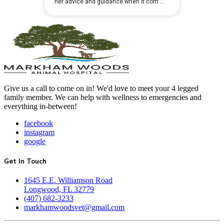
Give us a call to come on in! We'd love to meet your 4 legged
family member. We can help with wellness to emergencies and
everything in-between!
facebook
instagram
google
Get In Touch
1645 E.E. Williamson Road
Longwood, FL 32779
(407) 682-3233
markhamwoodsvet@gmail.com