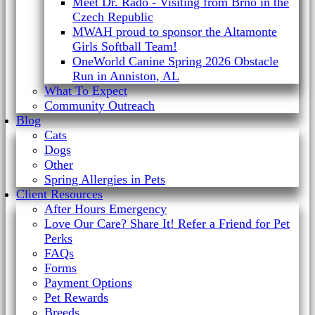
Meet Dr. Rado - Visiting from Brno in the
Czech Republic
MWAH proud to sponsor the Altamonte
Girls Softball Team!
OneWorld Canine Spring 2026 Obstacle
Run in Anniston, AL
What To Expect
Community Outreach
Blog
Cats
Dogs
Other
Spring Allergies in Pets
Client Resources
After Hours Emergency
Love Our Care? Share It! Refer a Friend for Pet
Perks
FAQs
Forms
Payment Options
Pet Rewards
Breeds