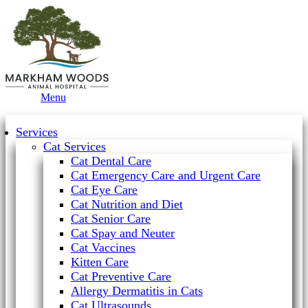
Main
Menu
Menu
Services
Cat Services
Cat Dental Care
Cat Emergency Care and Urgent Care
Cat Eye Care
Cat Nutrition and Diet
Cat Senior Care
Cat Spay and Neuter
Cat Vaccines
Kitten Care
Cat Preventive Care
Allergy Dermatitis in Cats
Cat Ultrasounds