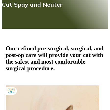
Cat Spay and Neuter
Our refined pre-surgical, surgical, and
post-op care will provide your cat with
the safest and most comfortable
surgical procedure.