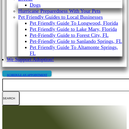
Dogs
Hurricane Preparedness With Your Pets
Pet Friendly Guides to Local Businesses
Pet Friendly Guide To Longwood, Florida
Pet Friendly Guide to Lake Mary, Florida
Pet-Friendly Guide to Forest City, FL
Pet-Friendly Guide to Sanlando Springs, FL
Pet Friendly Guide To Altamonte Springs,
FL
We Support Adoption!
SCHEDULE AN APPOINTMENT
Search