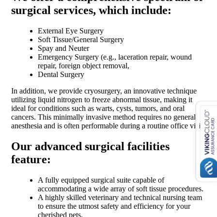
surgical services, which include:
External Eye Surgery
Soft Tissue/General Surgery
Spay and Neuter
Emergency Surgery (e.g., laceration repair, wound
repair, foreign object removal,
Dental Surgery
In addition, we provide cryosurgery, an innovative technique
utilizing liquid nitrogen to freeze abnormal tissue, making it
ideal for conditions such as warts, cysts, tumors, and oral
cancers. This minimally invasive method requires no general
anesthesia and is often performable during a routine office visit.
Our advanced surgical facilities
feature:
A fully equipped surgical suite capable of
accommodating a wide array of soft tissue procedures.
A highly skilled veterinary and technical nursing team
to ensure the utmost safety and efficiency for your
cherished pets.