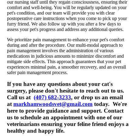
our nursing staff until they regain consciousness, ensuring their
comfort and well-being. You will be regularly updated on your
pet's condition, and our team will provide you with clear
postoperative care instructions when you come to pick up your
furry friend. We also follow up with you after a few days to
assess your pet's progress and address any additional queries.
We prioritize pain management to enhance your pet's comfort
during and after the procedure. Our multi-modal approach to
pain management involves the administration of various
medications in judicious amounts to minimize discomfort and
mitigate side effects. This approach guarantees that your pet
experiences minimal pain, a smoother recovery, and an overall
safer pain management process.
If you have any questions about your cat's
surgery, please don't hesitate to reach out to us.
Call us at
(407) 682-3233
, or drop us an email
at
markhamwoodsvet@gmail.com
today. We're
here to provide guidance and support. Contact
us to schedule an appointment with one of our
veterinarians ensuring your feline friend enjoys a
healthy and happy life.