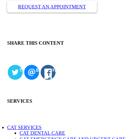
REQUEST AN APPOINTMENT
SHARE THIS CONTENT
TWITTER
EMAIL
FACEBOOK
SERVICES
CAT SERVICES
CAT DENTAL CARE