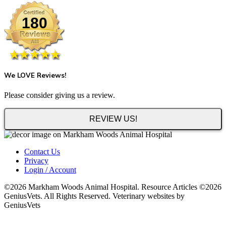
180
We LOVE Reviews!
Please consider giving us a review.
REVIEW US!
Contact Us
Privacy
Login / Account
©2026 Markham Woods Animal Hospital. Resource Articles ©2026
GeniusVets. All Rights Reserved. Veterinary websites by
GeniusVets