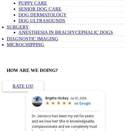
PUPPY CARE
SENIOR DOG CARE
DOG DERMATOLOGY
DOG ULTRASOUNDS
SURGERY
ANESTHESIA IN BRACHYCEPHALIC DOGS
DIAGNOSTIC IMAGING
MICROCHIPPING
HOW ARE WE DOING?
RATE US!