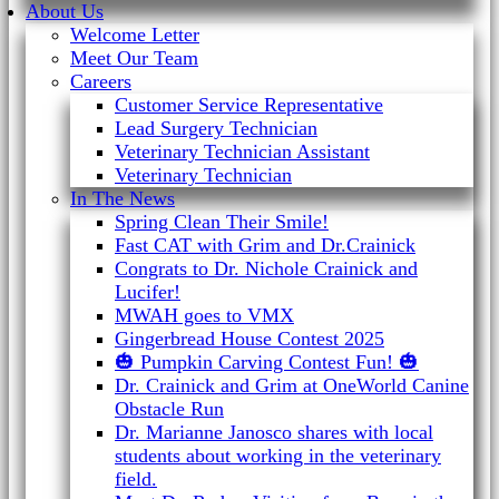
About Us
Welcome Letter
Meet Our Team
Careers
Customer Service Representative
Lead Surgery Technician
Veterinary Technician Assistant
Veterinary Technician
In The News
Spring Clean Their Smile!
Fast CAT with Grim and Dr.Crainick
Congrats to Dr. Nichole Crainick and
Lucifer!
MWAH goes to VMX
Gingerbread House Contest 2025
🎃 Pumpkin Carving Contest Fun! 🎃
Dr. Crainick and Grim at OneWorld Canine
Obstacle Run
Dr. Marianne Janosco shares with local
students about working in the veterinary
field.