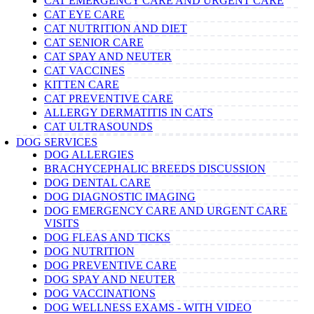
CAT EMERGENCY CARE AND URGENT CARE
CAT EYE CARE
CAT NUTRITION AND DIET
CAT SENIOR CARE
CAT SPAY AND NEUTER
CAT VACCINES
KITTEN CARE
CAT PREVENTIVE CARE
ALLERGY DERMATITIS IN CATS
CAT ULTRASOUNDS
DOG SERVICES
DOG ALLERGIES
BRACHYCEPHALIC BREEDS DISCUSSION
DOG DENTAL CARE
DOG DIAGNOSTIC IMAGING
DOG EMERGENCY CARE AND URGENT CARE
VISITS
DOG FLEAS AND TICKS
DOG NUTRITION
DOG PREVENTIVE CARE
DOG SPAY AND NEUTER
DOG VACCINATIONS
DOG WELLNESS EXAMS - WITH VIDEO