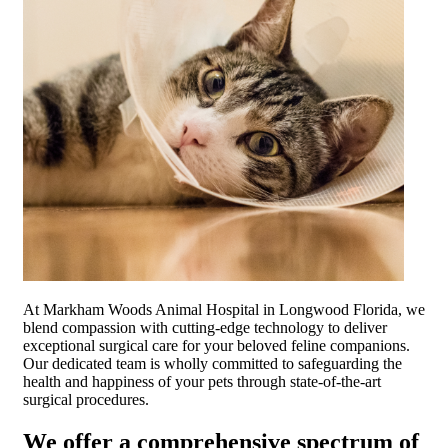
At Markham Woods Animal Hospital in Longwood Florida, we
blend compassion with cutting-edge technology to deliver
exceptional surgical care for your beloved feline companions.
Our dedicated team is wholly committed to safeguarding the
health and happiness of your pets through state-of-the-art
surgical procedures.
We offer a comprehensive spectrum of