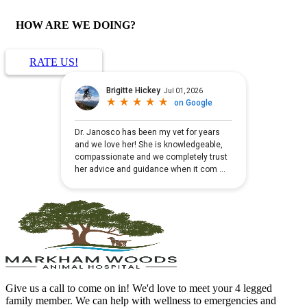
HOW ARE WE DOING?
RATE US!
Give us a call to come on in! We'd love to meet your 4 legged
family member. We can help with wellness to emergencies and