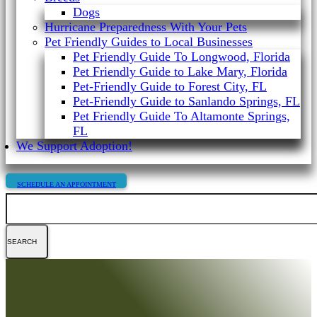
Dogs
Hurricane Preparedness With Your Pets
Pet Friendly Guides to Local Businesses
Pet Friendly Guide To Longwood, Florida
Pet Friendly Guide to Lake Mary, Florida
Pet-Friendly Guide to Forest City, FL
Pet-Friendly Guide to Sanlando Springs, FL
Pet Friendly Guide To Altamonte Springs,
FL
We Support Adoption!
SCHEDULE AN APPOINTMENT
Search