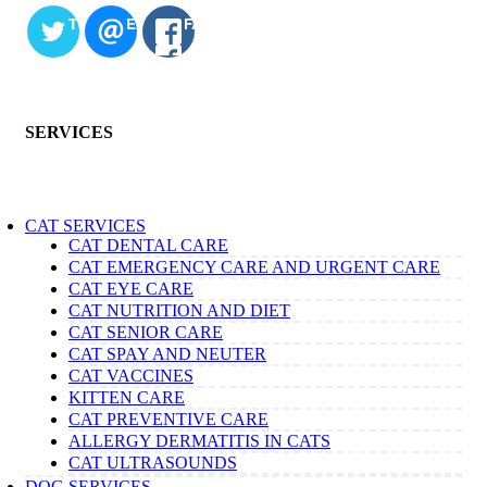
TWITTER
EMAIL
FACEBOOK
SERVICES
CAT SERVICES
CAT DENTAL CARE
CAT EMERGENCY CARE AND URGENT CARE
CAT EYE CARE
CAT NUTRITION AND DIET
CAT SENIOR CARE
CAT SPAY AND NEUTER
CAT VACCINES
KITTEN CARE
CAT PREVENTIVE CARE
ALLERGY DERMATITIS IN CATS
CAT ULTRASOUNDS
DOG SERVICES