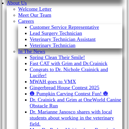
About Us
Welcome Letter
Meet Our Team
Careers
Customer Service Representative
Lead Surgery Technician
Veterinary Technician Assistant
Veterinary Technician
In The News
Spring Clean Their Smile!
Fast CAT with Grim and Dr.Crainick
Congrats to Dr. Nichole Crainick and
Lucifer!
MWAH goes to VMX
Gingerbread House Contest 2025
🎃 Pumpkin Carving Contest Fun! 🎃
Dr. Crainick and Grim at OneWorld Canine
Obstacle Run
Dr. Marianne Janosco shares with local
students about working in the veterinary
field.