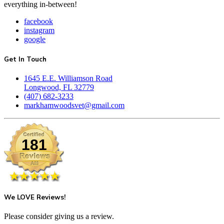
everything in-between!
facebook
instagram
google
Get In Touch
1645 E.E. Williamson Road
Longwood, FL 32779
(407) 682-3233
markhamwoodsvet@gmail.com
181
We LOVE Reviews!
Please consider giving us a review.