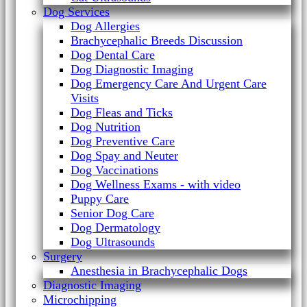
Dog Services
Dog Allergies
Brachycephalic Breeds Discussion
Dog Dental Care
Dog Diagnostic Imaging
Dog Emergency Care And Urgent Care
Visits
Dog Fleas and Ticks
Dog Nutrition
Dog Preventive Care
Dog Spay and Neuter
Dog Vaccinations
Dog Wellness Exams - with video
Puppy Care
Senior Dog Care
Dog Dermatology
Dog Ultrasounds
Surgery
Anesthesia in Brachycephalic Dogs
Diagnostic Imaging
Microchipping