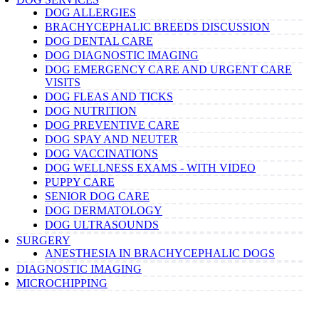
DOG ALLERGIES
BRACHYCEPHALIC BREEDS DISCUSSION
DOG DENTAL CARE
DOG DIAGNOSTIC IMAGING
DOG EMERGENCY CARE AND URGENT CARE
VISITS
DOG FLEAS AND TICKS
DOG NUTRITION
DOG PREVENTIVE CARE
DOG SPAY AND NEUTER
DOG VACCINATIONS
DOG WELLNESS EXAMS - WITH VIDEO
PUPPY CARE
SENIOR DOG CARE
DOG DERMATOLOGY
DOG ULTRASOUNDS
SURGERY
ANESTHESIA IN BRACHYCEPHALIC DOGS
DIAGNOSTIC IMAGING
MICROCHIPPING