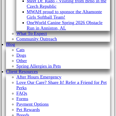
Meet Dr. Rado - Visiting from Brno in the
Czech Republic
MWAH proud to sponsor the Altamonte
Girls Softball Team!
OneWorld Canine Spring 2026 Obstacle
Run in Anniston, AL
What To Expect
Community Outreach
Blog
Cats
Dogs
Other
Spring Allergies in Pets
Client Resources
After Hours Emergency
Love Our Care? Share It! Refer a Friend for Pet
Perks
FAQs
Forms
Payment Options
Pet Rewards
Breeds