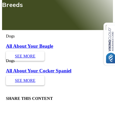
Breeds
Dogs
All About Your Beagle
SEE MORE
Dogs
All About Your Cocker Spaniel
SEE MORE
SHARE THIS CONTENT