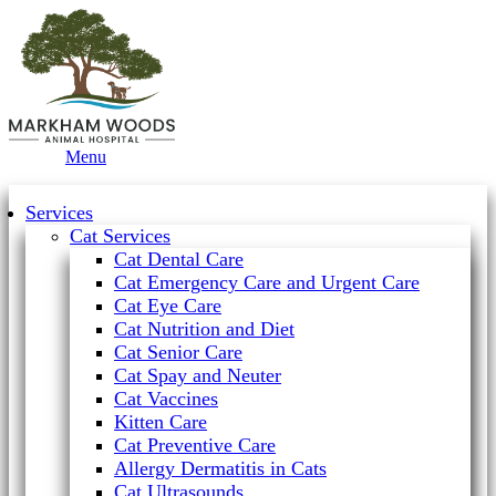
Main
Menu
Menu
Services
Cat Services
Cat Dental Care
Cat Emergency Care and Urgent Care
Cat Eye Care
Cat Nutrition and Diet
Cat Senior Care
Cat Spay and Neuter
Cat Vaccines
Kitten Care
Cat Preventive Care
Allergy Dermatitis in Cats
Cat Ultrasounds